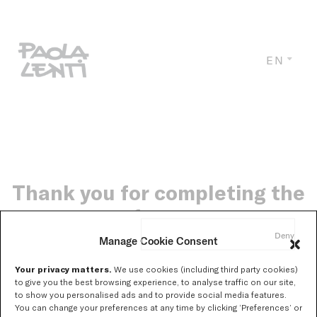
EN
Thank you for completing the
form.
Deny
Manage Cookie Consent
Your privacy matters.
We use cookies (including third party cookies)
Soon you will receive, at the email address you provided,
to give you the best browsing experience, to analyse traffic on our site,
to show you personalised ads and to provide social media features.
the link to download the catalogue.
You can change your preferences at any time by clicking ‘Preferences’ or