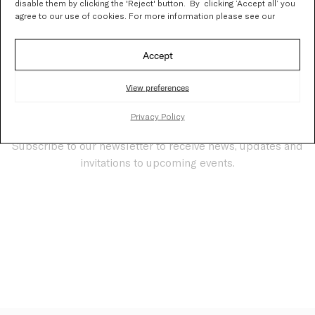
disable them by clicking the 'Reject' button. By clicking ‘Accept all’ you
Thank you!
agree to our use of cookies. For more information please see our
Accept
View preferences
Privacy Policy
Stay updated
Subscribe to our newsletter to receive news, updates and
invitations to upcoming events.